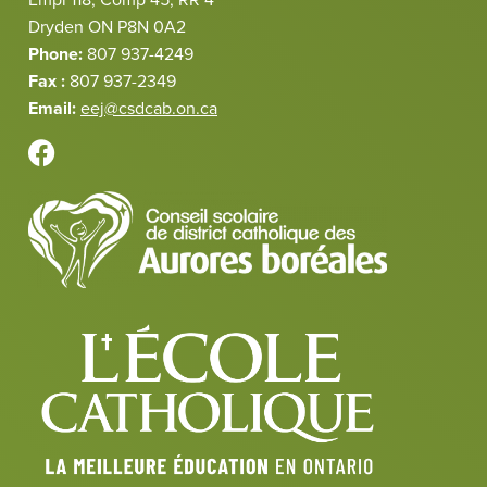
Dryden ON P8N 0A2
Phone:
807 937-4249
Fax :
807 937-2349
Email:
eej@csdcab.on.ca