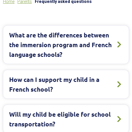
Home
Parents
Frequently asked questions
What are the differences between
the immersion program and French
language schools?
How can I support my child in a
French school?
Will my child be eligible for school
transportation?