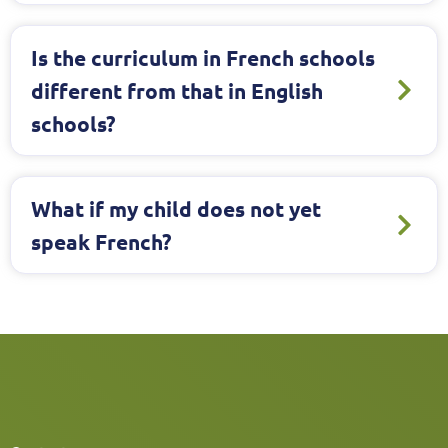
Is the curriculum in French schools
different from that in English
schools?
What if my child does not yet
speak French?